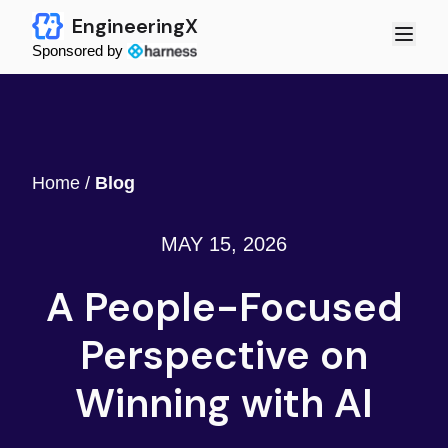
EngineeringX
Sponsored by
Home
/
Blog
MAY 15, 2026
A People-Focused
Perspective on
Winning with AI