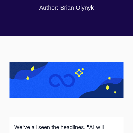
Author:
Brian Olynyk
We've all seen the headlines. "AI will