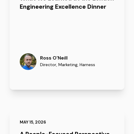
Engineering Excellence Dinner
Ross O'Neill
Director, Marketing
,
Harness
MAY 15, 2026