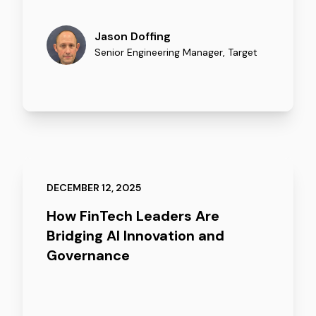
Jason Doffing
Senior Engineering Manager
,
Target
DECEMBER 12, 2025
How FinTech Leaders Are
Bridging AI Innovation and
Governance