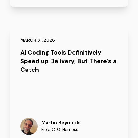
MARCH 31, 2026
AI Coding Tools Definitively
Speed up Delivery, But There’s a
Catch
Martin Reynolds
Field CTO
,
Harness