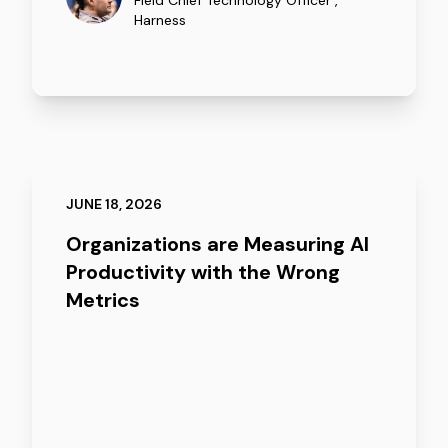
Field Chief Technology Officer
,
Harness
JUNE 18, 2026
Organizations are Measuring AI
Productivity with the Wrong
Metrics