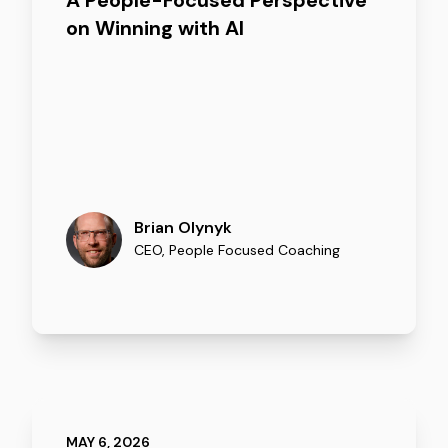
A People-Focused Perspective
on Winning with AI
Brian Olynyk
CEO
,
People Focused Coaching
MAY 6, 2026