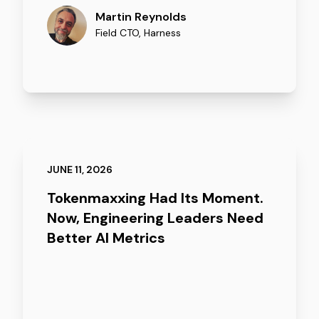
Martin Reynolds
Field CTO
,
Harness
JUNE 11, 2026
Tokenmaxxing Had Its Moment.
Now, Engineering Leaders Need
Better AI Metrics