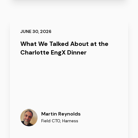
JUNE 30, 2026
What We Talked About at the
Charlotte EngX Dinner
Martin Reynolds
Field CTO
,
Harness