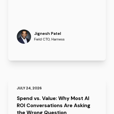
Jignesh Patel
Field CTO
,
Harness
JULY 24, 2026
Spend vs. Value: Why Most AI
ROI Conversations Are Asking
the Wrong Question