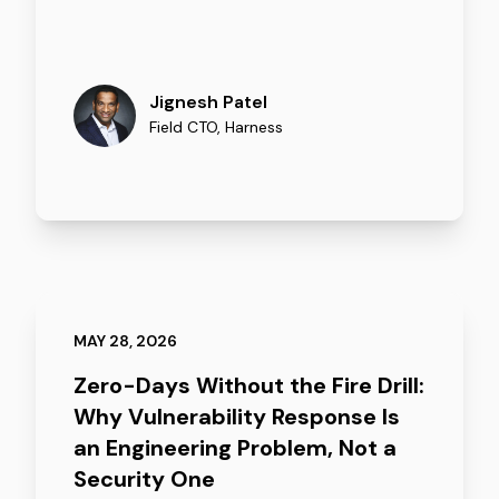
Jignesh Patel
Field CTO
,
Harness
MAY 28, 2026
Zero-Days Without the Fire Drill:
Why Vulnerability Response Is
an Engineering Problem, Not a
Security One