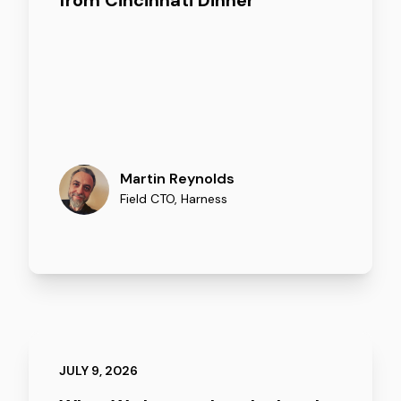
from Cincinnati Dinner
Martin Reynolds
Field CTO
,
Harness
JULY 9, 2026