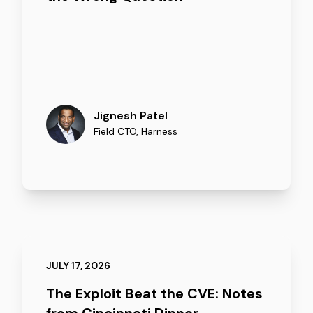
Jignesh Patel
Field CTO
,
Harness
JULY 17, 2026
The Exploit Beat the CVE: Notes