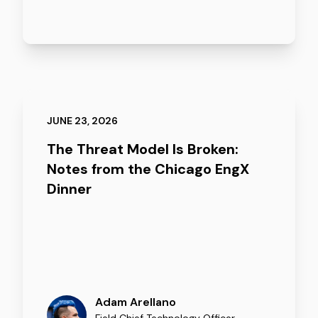
JUNE 23, 2026
The Threat Model Is Broken:
Notes from the Chicago EngX
Dinner
Adam Arellano