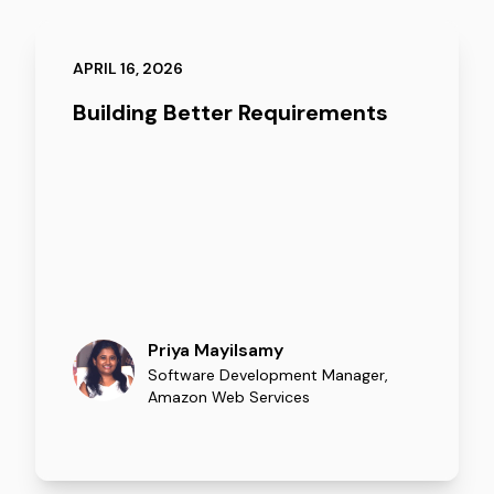
APRIL 16, 2026
Building Better Requirements
Priya Mayilsamy
Software Development Manager
,
Amazon Web Services