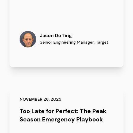
Jason Doffing
Senior Engineering Manager
,
Target
NOVEMBER 28, 2025
Too Late for Perfect: The Peak
Season Emergency Playbook