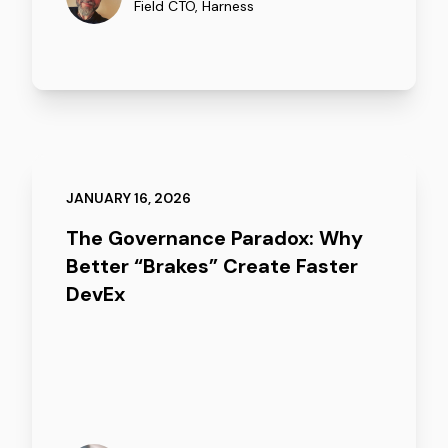
Field CTO
,
Harness
JANUARY 16, 2026
The Governance Paradox: Why
Better “Brakes” Create Faster
DevEx