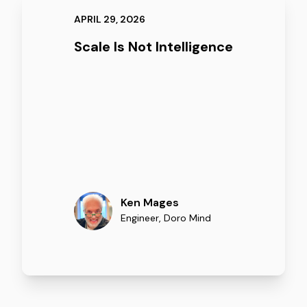
APRIL 29, 2026
Scale Is Not Intelligence
Ken Mages
Engineer
,
Doro Mind