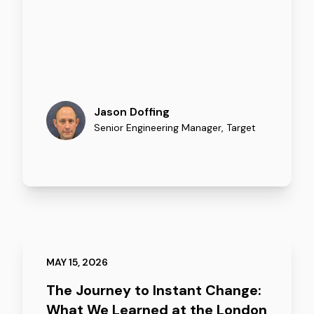
Jason Doffing
Senior Engineering Manager
,
Target
MAY 15, 2026
The Journey to Instant Change:
What We Learned at the London