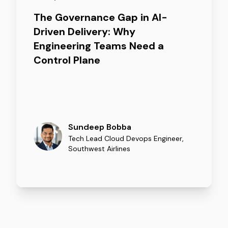
The Governance Gap in AI-
Driven Delivery: Why
Engineering Teams Need a
Control Plane
Sundeep Bobba
Tech Lead Cloud Devops Engineer
,
Southwest Airlines