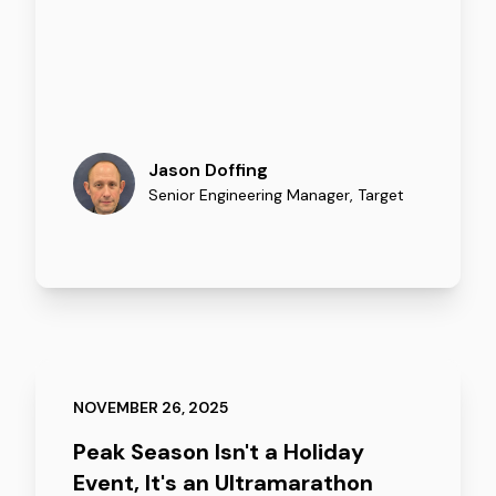
Jason Doffing
Senior Engineering Manager
,
Target
NOVEMBER 26, 2025
Peak Season Isn't a Holiday
Event, It's an Ultramarathon