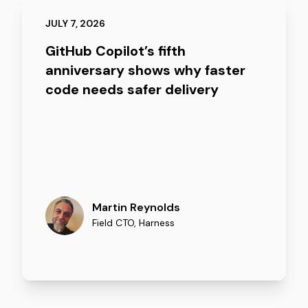
JULY 7, 2026
GitHub Copilot’s fifth
anniversary shows why faster
code needs safer delivery
Martin Reynolds
Field CTO
,
Harness