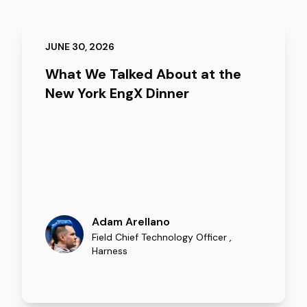
JUNE 30, 2026
What We Talked About at the
New York EngX Dinner
Adam Arellano
Field Chief Technology Officer
,
Harness