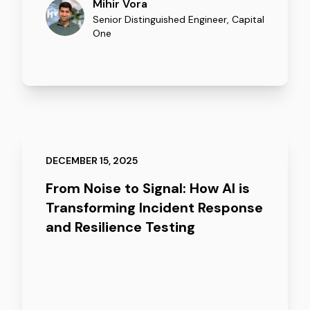
Mihir Vora
Senior Distinguished Engineer
,
Capital
One
DECEMBER 15, 2025
From Noise to Signal: How AI is
Transforming Incident Response
and Resilience Testing