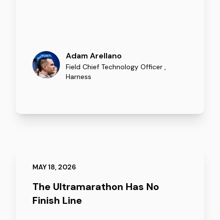
Adam Arellano
Field Chief Technology Officer
,
Harness
MAY 18, 2026
The Ultramarathon Has No
Finish Line