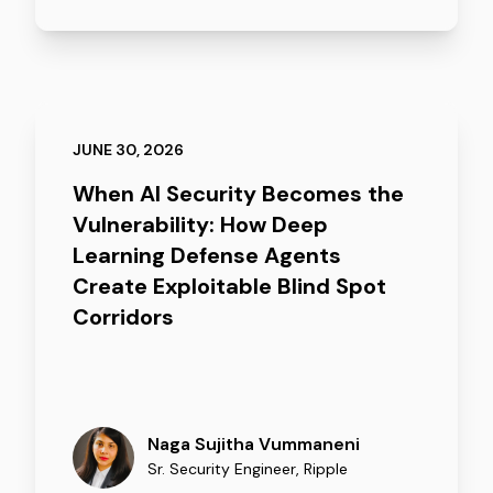
JUNE 30, 2026
When AI Security Becomes the
Vulnerability: How Deep
Learning Defense Agents
Create Exploitable Blind Spot
Corridors
Naga Sujitha Vummaneni
Sr. Security Engineer
,
Ripple