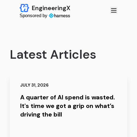
EngineeringX
Sponsored by
Latest Articles
JULY 31, 2026
A quarter of AI spend is wasted.
It's time we got a grip on what’s
driving the bill