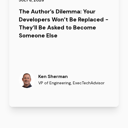
JULY 8, 2026
The Author’s Dilemma: Your
Developers Won’t Be Replaced -
They’ll Be Asked to Become
Someone Else
Ken Sherman
VP of Engineering
,
ExecTechAdvisor