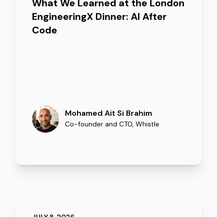
What We Learned at the London
EngineeringX Dinner: AI After
Code
Mohamed Ait Si Brahim
Co-founder and CTO
,
Whistle