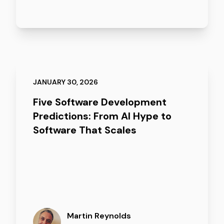
JANUARY 30, 2026
Five Software Development
Predictions: From AI Hype to
Software That Scales
Martin Reynolds