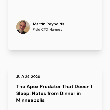
Martin Reynolds
Field CTO
,
Harness
JULY 29, 2026
The Apex Predator That Doesn't
Sleep: Notes from Dinner in
Minneapolis