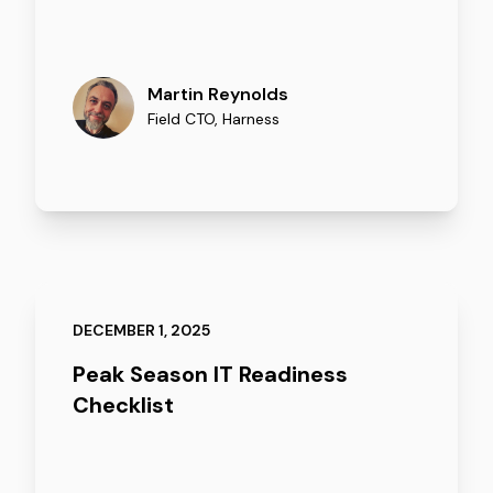
Martin Reynolds
Field CTO
,
Harness
DECEMBER 1, 2025
Peak Season IT Readiness
Checklist