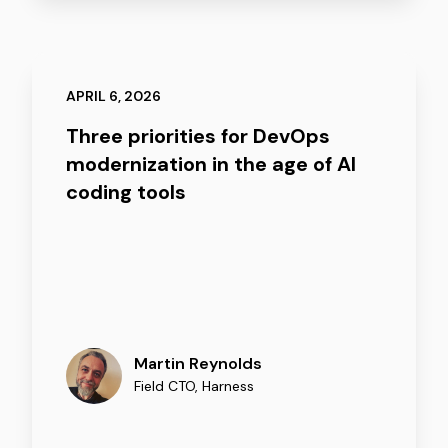
APRIL 6, 2026
Three priorities for DevOps
modernization in the age of AI
coding tools
Martin Reynolds
Field CTO
,
Harness