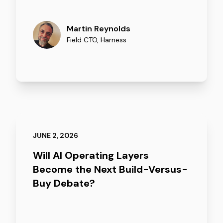
Martin Reynolds
Field CTO
,
Harness
JUNE 2, 2026
Will AI Operating Layers
Become the Next Build-Versus-
Buy Debate?