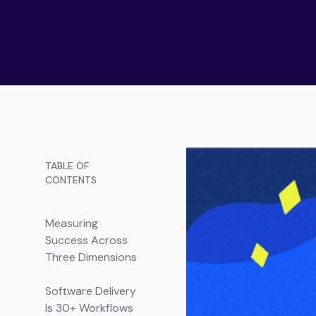
TABLE OF
CONTENTS
Measuring
Success Across
Three Dimensions
Software Delivery
Is 30+ Workflows