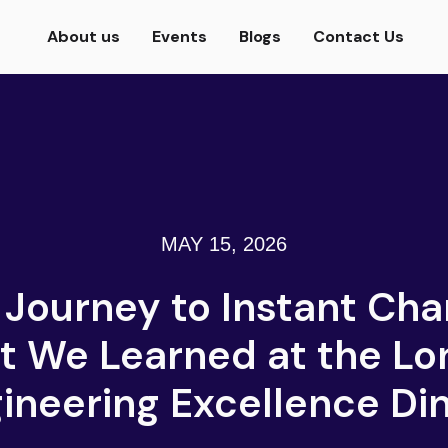
About us
Events
Blogs
Contact Us
MAY 15, 2026
 Journey to Instant Cha
 We Learned at the L
ineering Excellence Di