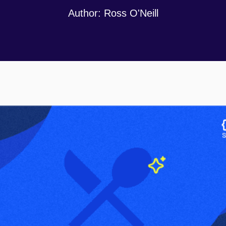
Author:
Ross O'Neill