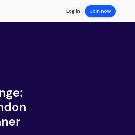
Log In
Join now
nge:
ondon
nner