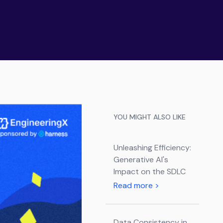
YOU MIGHT ALSO LIKE
Unleashing Efficiency:
Generative AI's
Impact on the SDLC
Read more
>
Data Consistency in