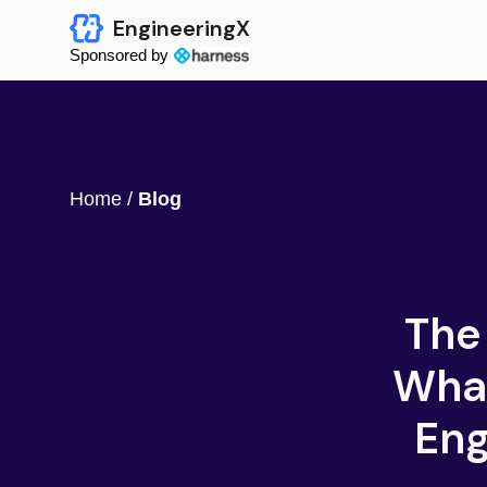
EngineeringX
Sponsored by
Home
/
Blog
The
What
Eng